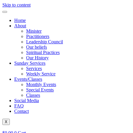
Skip to content
Home
About
Minister
Practitioners
Leadership Council
Our beliefs
Spiritual Practices
Our History
Sunday Services
Services
Weekly Service
Events/Classes
Monthly Events
Special Events
Classes
Social Media
FAQ
Contact
X
$
0.00
0
Cart