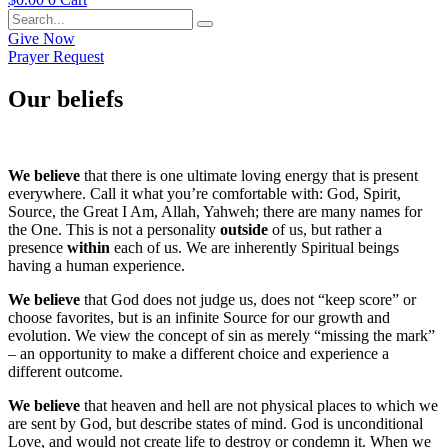
Give Now
Prayer Request
Our beliefs
We believe
that there is one ultimate loving energy that is present
everywhere. Call it what you’re comfortable with: God, Spirit,
Source, the Great I Am, Allah, Yahweh; there are many names for
the One. This is not a personality
outside
of us, but rather a
presence
within
each of us. We are inherently Spiritual beings
having a human experience.
We believe
that God does not judge us, does not “keep score” or
choose favorites, but is an infinite Source for our growth and
evolution. We view the concept of sin as merely “missing the mark”
– an opportunity to make a different choice and experience a
different outcome.
We believe
that heaven and hell are not physical places to which we
are sent by God, but describe states of mind. God is unconditional
Love, and would not create life to destroy or condemn it. When we