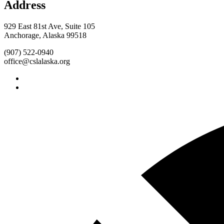
Address
929 East 81st Ave, Suite 105
Anchorage, Alaska 99518
(907) 522-0940
office@cslalaska.org