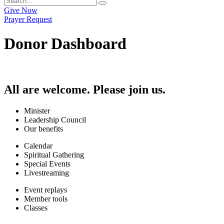
Give Now
Prayer Request
Donor Dashboard
All are welcome. Please join us.
Minister
Leadership Council
Our benefits
Calendar
Spiritual Gathering
Special Events
Livestreaming
Event replays
Member tools
Classes