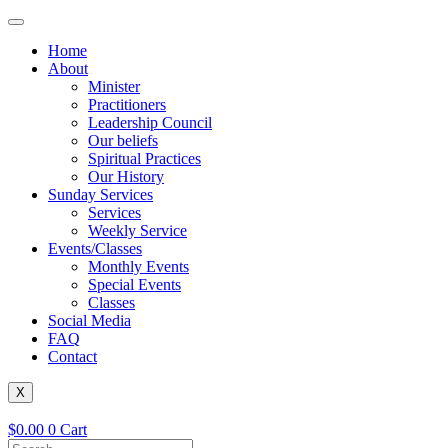
Skip
to
Home
content
About
Minister
Practitioners
Leadership Council
Our beliefs
Spiritual Practices
Our History
Sunday Services
Services
Weekly Service
Events/Classes
Monthly Events
Special Events
Classes
Social Media
FAQ
Contact
X
$
0.00
0
Cart