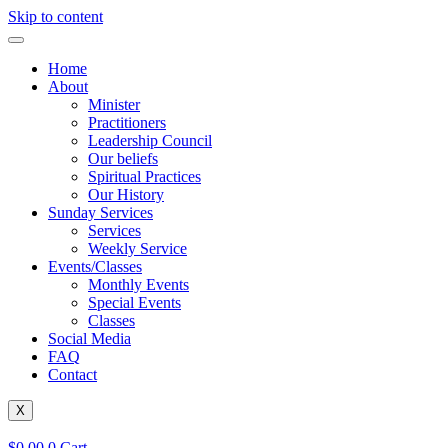
Skip to content
Home
About
Minister
Practitioners
Leadership Council
Our beliefs
Spiritual Practices
Our History
Sunday Services
Services
Weekly Service
Events/Classes
Monthly Events
Special Events
Classes
Social Media
FAQ
Contact
X
$
0.00
0
Cart