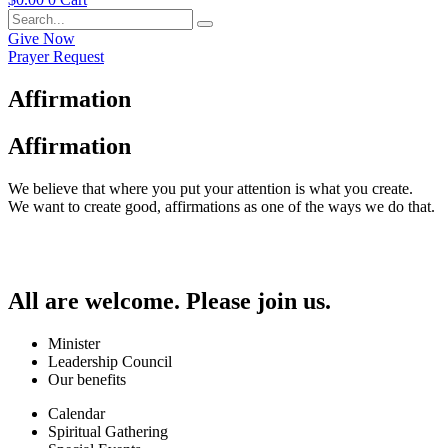
Give Now
Prayer Request
Affirmation
Affirmation
We believe that where you put your attention is what you create.
We want to create good, affirmations as one of the ways we do that.
All are welcome. Please join us.
Minister
Leadership Council
Our benefits
Calendar
Spiritual Gathering