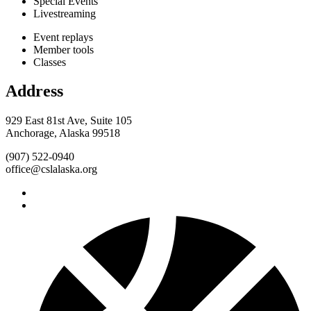
Special Events
Livestreaming
Event replays
Member tools
Classes
Address
929 East 81st Ave, Suite 105
Anchorage, Alaska 99518
(907) 522-0940
office@cslalaska.org